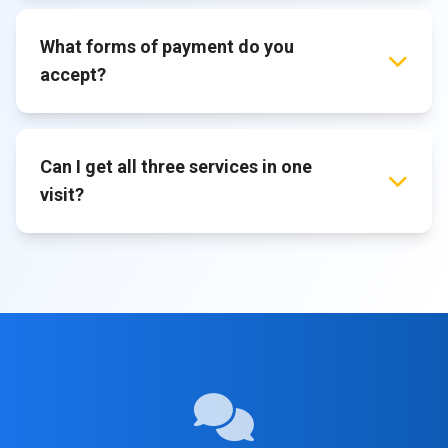
What forms of payment do you
accept?
Can I get all three services in one
visit?