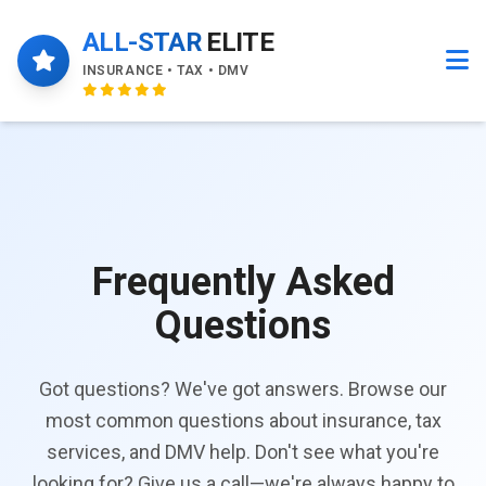
ALL-STAR
ELITE
INSURANCE • TAX • DMV
Frequently Asked
Questions
Got questions? We've got answers. Browse our
most common questions about insurance, tax
services, and DMV help. Don't see what you're
looking for? Give us a call—we're always happy to