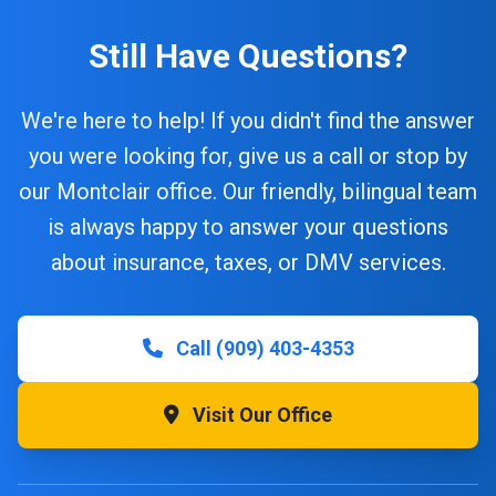
Still Have Questions?
We're here to help! If you didn't find the answer
you were looking for, give us a call or stop by
our Montclair office. Our friendly, bilingual team
is always happy to answer your questions
about insurance, taxes, or DMV services.
Call (909) 403-4353
Visit Our Office