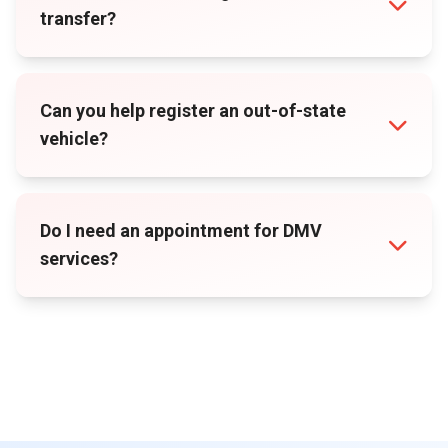
transfer?
Can you help register an out-of-state
vehicle?
Do I need an appointment for DMV
services?