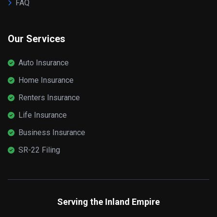
FAQ
Our Services
Auto Insurance
Home Insurance
Renters Insurance
Life Insurance
Business Insurance
SR-22 Filing
Serving the Inland Empire