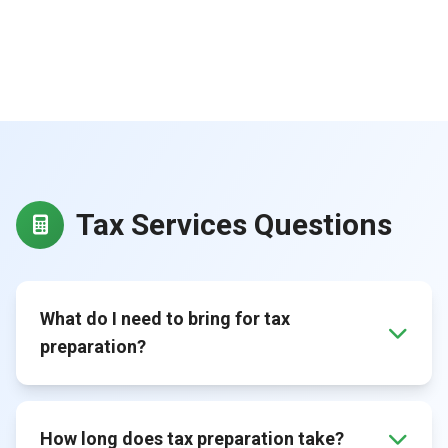
Tax Services Questions
What do I need to bring for tax
preparation?
How long does tax preparation take?