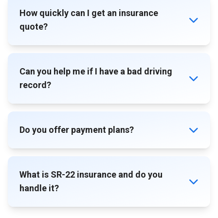
How quickly can I get an insurance
quote?
Can you help me if I have a bad driving
record?
Do you offer payment plans?
What is SR-22 insurance and do you
handle it?