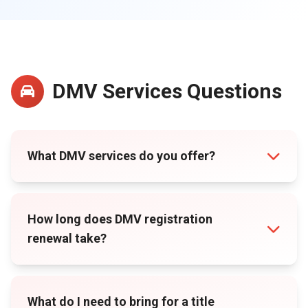
DMV Services Questions
What DMV services do you offer?
How long does DMV registration
renewal take?
What do I need to bring for a title