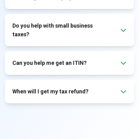
Do you help with small business
taxes?
Can you help me get an ITIN?
When will I get my tax refund?