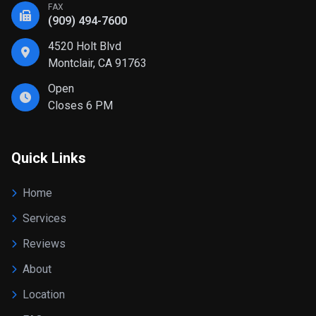
FAX
(909) 494-7600
4520 Holt Blvd
Montclair, CA 91763
Open
Closes 6 PM
Quick Links
Home
Services
Reviews
About
Location