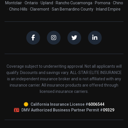
Montclair · Ontario · Upland · Rancho Cucamonga · Pomona · Chino
· Chino Hills · Claremont · San Bernardino County · Inland Empire
Coverage subject to underwriting approval. Not all applicants will
qualify. Discounts and savings vary. ALL-STAR ELITE INSURANCE
is an independent insurance broker and is not affiliated with any
insurance carrier. All insurance products are offered through
licensed insurance carriers.
California Insurance License #
6006544
DMV Authorized Business Partner Permit #
09329