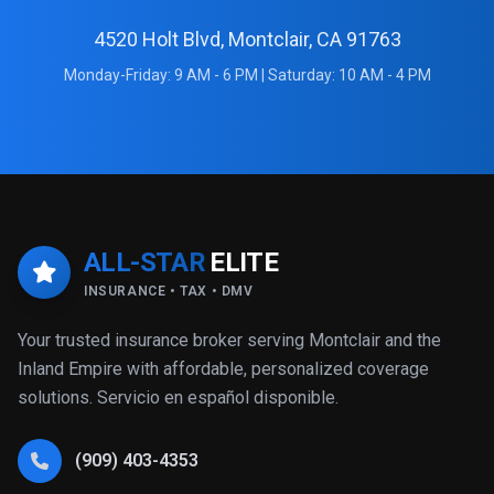
4520 Holt Blvd, Montclair, CA 91763
Monday-Friday: 9 AM - 6 PM | Saturday: 10 AM - 4 PM
ALL-STAR
ELITE
INSURANCE • TAX • DMV
Your trusted insurance broker serving Montclair and the
Inland Empire with affordable, personalized coverage
solutions. Servicio en español disponible.
(909) 403-4353