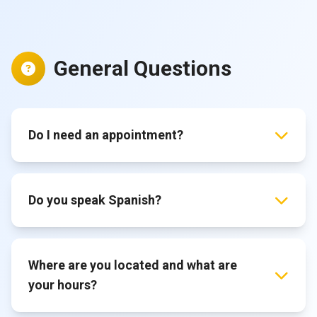
General Questions
Do I need an appointment?
Do you speak Spanish?
Where are you located and what are
your hours?