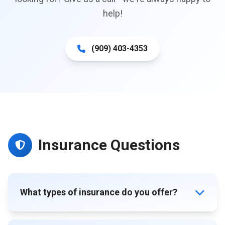
help!
(909) 403-4353
Insurance Questions
What types of insurance do you offer?